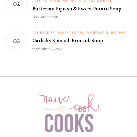
RECIPES
SOUP RECIPES
VEGETARIAN RECIPES
Butternut Squash & Sweet Potato Soup
December 6, 2016
ALL RECIPES
SOUP RECIPES
VEGETARIAN RECIPES
Garlicky Spinach Broccoli Soup
September 25, 2021