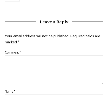
Leave a Reply
Your email address will not be published.
Required fields are
marked
*
Comment
*
Name
*