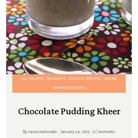
ALL RECIPES
DESSERTS
EGGLESS RECIPES
INDIAN
INSPIRED RECIPES
Chocolate Pudding Kheer
By
naivecookcooks
January 24, 2013
5 Comments