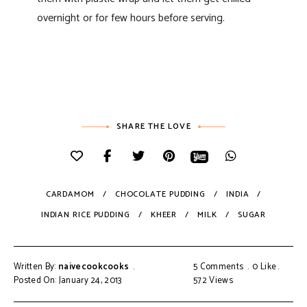
overnight or for few hours before serving.
SHARE THE LOVE
CARDAMOM
CHOCOLATE PUDDING
INDIA
INDIAN RICE PUDDING
KHEER
MILK
SUGAR
Written By:
naivecookcooks
5 Comments
0
Like
Posted On: January 24, 2013
572
Views