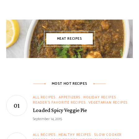
MEAT RECIPES
MOST HOT RECIPES
ALL RECIPES
APPETIZERS
HOLIDAY RECIPES
READER'S FAVORITE RECIPES
VEGETARIAN RECIPES
Loaded Spicy Veggie Pie
September 14, 2015
ALL RECIPES
HEALTHY RECIPES
SLOW COOKER