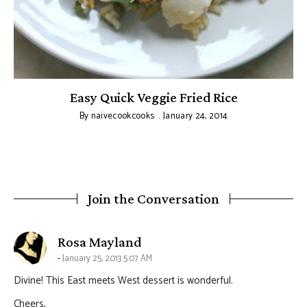
Easy Quick Veggie Fried Rice
By
naivecookcooks
January 24, 2014
Join the Conversation
says:
Rosa Mayland
January 25, 2013 5:07 AM
Divine! This East meets West dessert is wonderful.
Cheers,