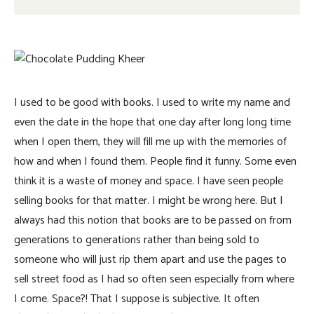
I used to be good with books. I used to write my name and
even the date in the hope that one day after long long time
when I open them, they will fill me up with the memories of
how and when I found them. People find it funny. Some even
think it is a waste of money and space. I have seen people
selling books for that matter. I might be wrong here. But I
always had this notion that books are to be passed on from
generations to generations rather than being sold to
someone who will just rip them apart and use the pages to
sell street food as I had so often seen especially from where
I come. Space?! That I suppose is subjective. It often