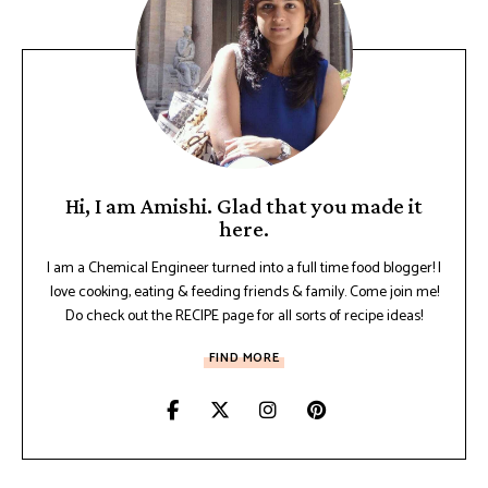
Hi, I am Amishi. Glad that you made it
here.
I am a Chemical Engineer turned into a full time food blogger! I
love cooking, eating & feeding friends & family. Come join me!
Do check out the RECIPE page for all sorts of recipe ideas!
FIND MORE