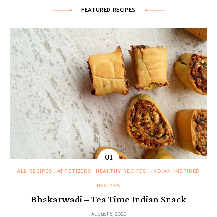
FEATURED RECIPES
ALL RECIPES
APPETIZERS
HEALTHY RECIPES
INDIAN INSPIRED
RECIPES
Bhakarwadi – Tea Time Indian Snack
August 6, 2020