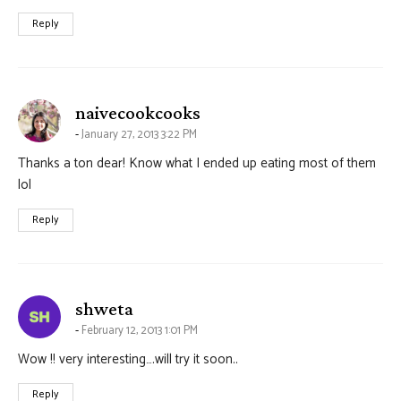
Reply
says:
naivecookcooks
January 27, 2013 3:22 PM
Thanks a ton dear! Know what I ended up eating most of them
lol
Reply
says:
shweta
February 12, 2013 1:01 PM
Wow !! very interesting….will try it soon..
Reply