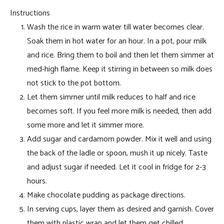
Instructions
Wash the rice in warm water till water becomes clear.
Soak them in hot water for an hour. In a pot, pour milk
and rice. Bring them to boil and then let them simmer at
med-high flame. Keep it stirring in between so milk does
not stick to the pot bottom.
Let them simmer until milk reduces to half and rice
becomes soft. If you feel more milk is needed, then add
some more and let it simmer more.
Add sugar and cardamom powder. Mix it well and using
the back of the ladle or spoon, mush it up nicely. Taste
and adjust sugar if needed. Let it cool in fridge for 2-3
hours.
Make chocolate pudding as package directions.
In serving cups, layer them as desired and garnish. Cover
them with plastic wrap and let them get chilled