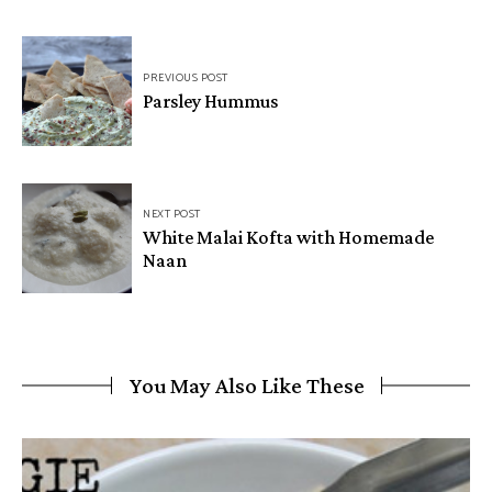
PREVIOUS POST
Parsley Hummus
NEXT POST
White Malai Kofta with Homemade
Naan
You May Also Like These