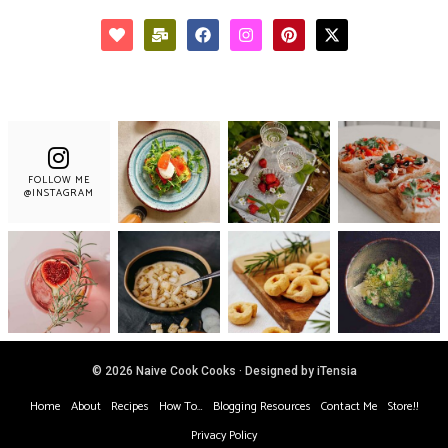
FOLLOW ME
@INSTAGRAM
© 2026 Naive Cook Cooks · Designed by iTensia
Home
About
Recipes
How To…
Blogging Resources
Contact Me
Store!!
Privacy Policy