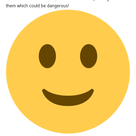
them which could be dangerous!