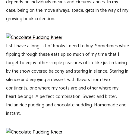
depends on individuals means and circumstances. In my
case, being on the move always, space, gets in the way of my
growing book collection.
I still have a long list of books I need to buy. Sometimes while
flipping through these eats up so much of my time that I
forget to enjoy other simple pleasures of life like just relaxing
by the snow covered balcony and staring in silence. Staring in
silence and enjoying a dessert with flavors from two
continents, one where my roots are and other where my
heart belongs. A perfect combination. Sweet and bitter.
Indian rice pudding and chocolate pudding. Homemade and
instant.