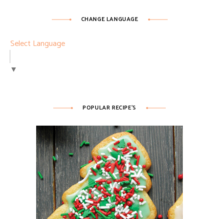
CHANGE LANGUAGE
Select Language
▼
POPULAR RECIPE’S