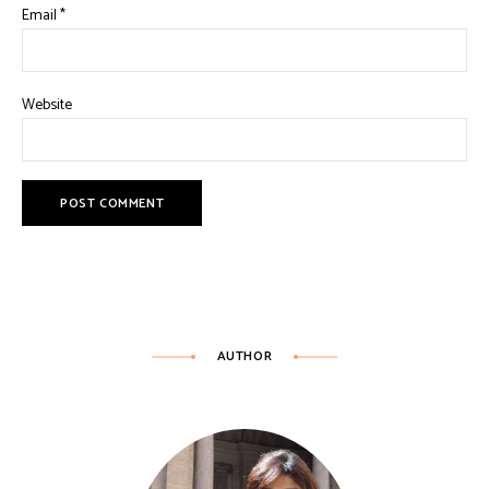
Email
*
Website
AUTHOR