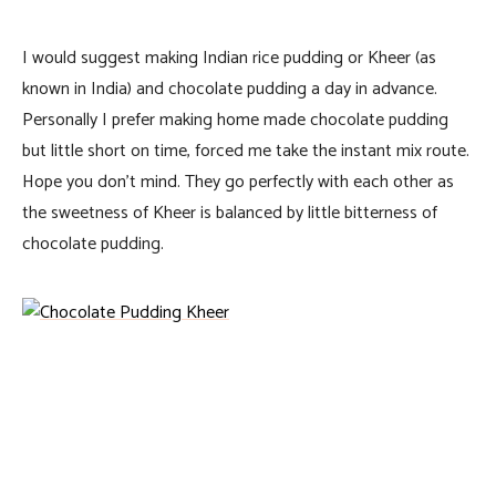
I would suggest making Indian rice pudding or Kheer (as
known in India) and chocolate pudding a day in advance.
Personally I prefer making home made chocolate pudding
but little short on time, forced me take the instant mix route.
Hope you don’t mind. They go perfectly with each other as
the sweetness of Kheer is balanced by little bitterness of
chocolate pudding.