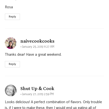
Rosa
Reply
says:
naivecookcooks
January 25, 2013 11:27 AM
Thanks dear! Have a great weekend.
Reply
says:
Shut Up & Cook
January 27, 2013 2:59 PM
Looks delicious! A perfect combination of flavors. Only trouble
is, if I were to make these, then I would end up eating all of