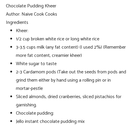
Chocolate Pudding Kheer
Author:
Naive Cook Cooks
Ingredients
Kheer:
1/2 cup broken white rice or long white rice
3-3.5 cups milk (any fat content) (I used 2%) (Remember
more fat content, creamier kheer)
White sugar to taste
2-3 Cardamom pods (Take out the seeds from pods and
grind them either by hand using a rolling pin or in
mortar-pestle
Sliced almonds, dried cranberries, sliced pistachios for
garnishing.
Chocolate pudding:
Jello instant chocolate pudding mix