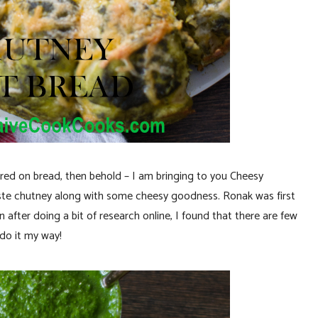
red on bread, then behold – I am bringing to you Cheesy
aste chutney along with some cheesy goodness. Ronak was first
after doing a bit of research online, I found that there are few
 do it my way!