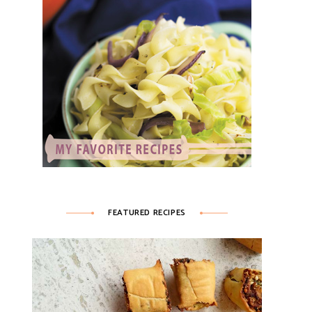
FEATURED RECIPES