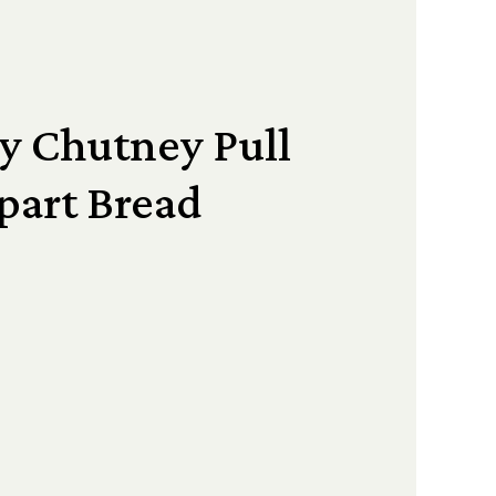
y Chutney Pull
part Bread