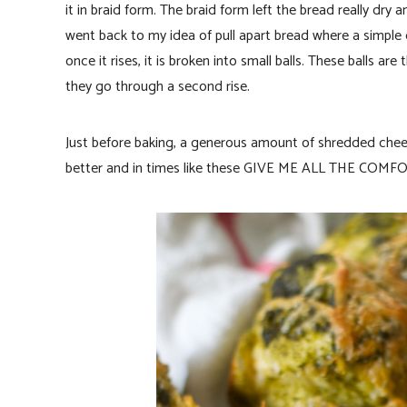
it in braid form. The braid form left the bread really dry
went back to my idea of pull apart bread where a simple 
once it rises, it is broken into small balls. These balls ar
they go through a second rise.
Just before baking, a generous amount of shredded che
better and in times like these GIVE ME ALL THE COM