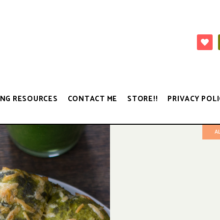
NG RESOURCES
CONTACT ME
STORE!!
PRIVACY POLI
A