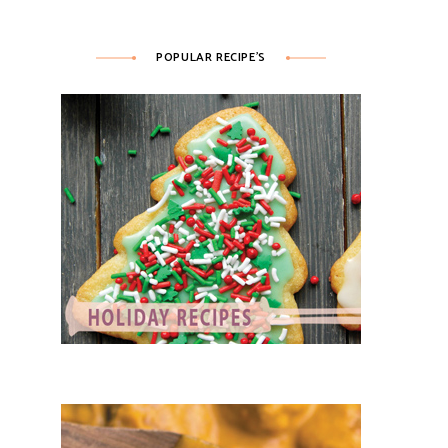
POPULAR RECIPE’S