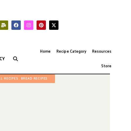
Home
Recipe Category
Resources
CY
Store
LL RECIPES
BREAD RECIPES