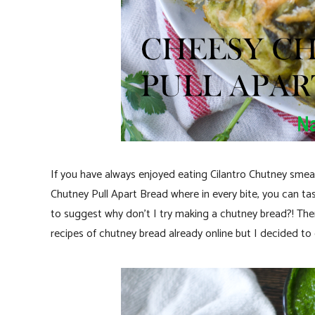
If you have always enjoyed eating Cilantro Chutney smea
Chutney Pull Apart Bread where in every bite, you can t
to suggest why don’t I try making a chutney bread?! Then 
recipes of chutney bread already online but I decided to