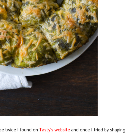
ipe twice I found on
Tasty’s website
and once I tried by shaping