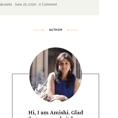
okcooks
June 25, 2020
0 Comment
AUTHOR
Hi, I am Amishi. Glad