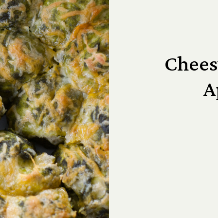
Chees
A