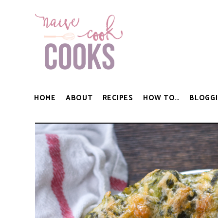
HOME
ABOUT
RECIPES
HOW TO…
BLOGGI