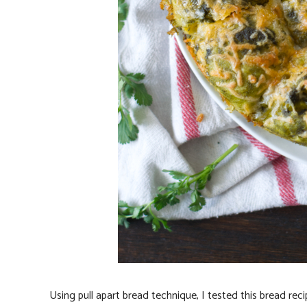
Using pull apart bread technique, I tested this bread rec