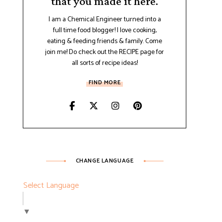
that you made it here.
I am a Chemical Engineer turned into a
full time food blogger! I love cooking,
eating & feeding friends & family. Come
join me! Do check out the RECIPE page for
all sorts of recipe ideas!
FIND MORE
CHANGE LANGUAGE
Select Language
▼