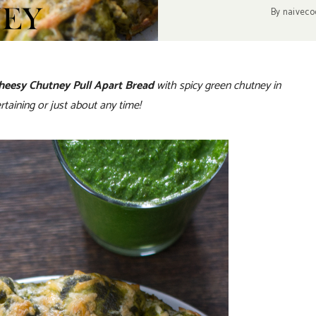
By
naiveco
heesy Chutney Pull Apart Bread
with spicy green chutney in
rtaining or just about any time!