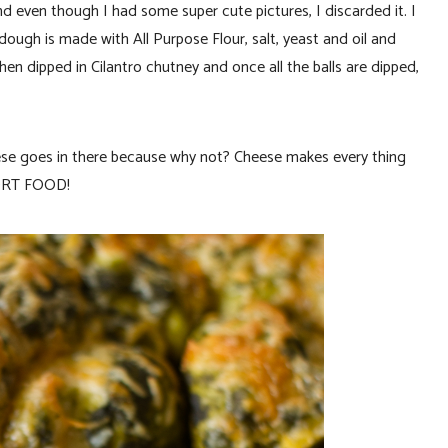
 and even though I had some super cute pictures, I discarded it. I
dough is made with All Purpose Flour, salt, yeast and oil and
e then dipped in Cilantro chutney and once all the balls are dipped,
ese goes in there because why not? Cheese makes every thing
FORT FOOD!