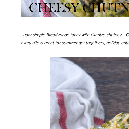
Super simple Bread made fancy with Cilantro chutney –
C
every bite is great for summer get togethers, holiday ente