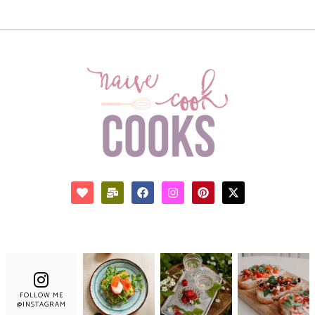
FOLLOW ME
@INSTAGRAM