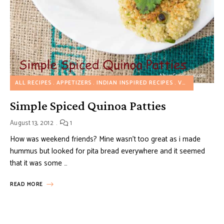
ALL RECIPES
APPETIZERS
INDIAN INSPIRED RECIPES
VEGETARIAN RECIPES
Simple Spiced Quinoa Patties
August 13, 2012
1
How was weekend friends? Mine wasn’t too great as i made
hummus but looked for pita bread everywhere and it seemed
that it was some …
READ MORE