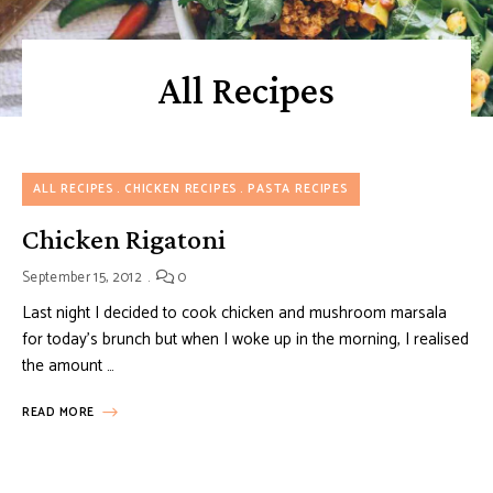
All Recipes
ALL RECIPES
CHICKEN RECIPES
PASTA RECIPES
Chicken Rigatoni
September 15, 2012
0
Last night I decided to cook chicken and mushroom marsala
for today’s brunch but when I woke up in the morning, I realised
the amount …
READ MORE