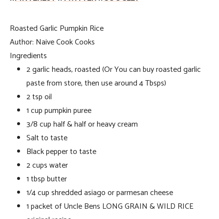
Roasted Garlic Pumpkin Rice
Author:
Naive Cook Cooks
Ingredients
2 garlic heads, roasted (Or You can buy roasted garlic
paste from store, then use around 4 Tbsps)
2 tsp oil
1 cup pumpkin puree
3/8 cup half & half or heavy cream
Salt to taste
Black pepper to taste
2 cups water
1 tbsp butter
1/4 cup shredded asiago or parmesan cheese
1 packet of Uncle Bens LONG GRAIN & WILD RICE