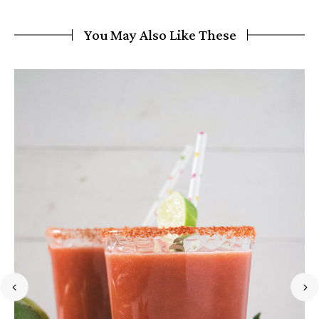
You May Also Like These