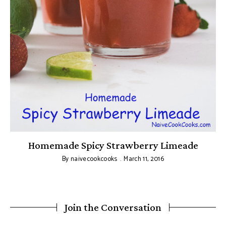
Homemade Spicy Strawberry Limeade
By
naivecookcooks
March 11, 2016
Join the Conversation