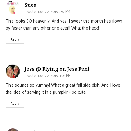
says:
Sues
September 22, 2015 2:57 PM
This looks SO heavenly! And yes, I swear this month has flown
by faster than any other one ever!! What the heck!
Reply
says:
Jess @ Flying on Jess Fuel
September 22, 2015 11:03 PM
This sounds so yummy! What a great fall side dish. And I love
the idea of serving it in a pumpkin– so cute!
Reply