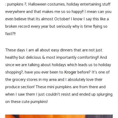
: pumpkins ?, Halloween costumes, holiday entertaining stuff
everywhere and that makes me so so happy!! I mean can you
even believe that its almost October!
I know I say this like a
broken record every year but seriously why is time flying so
fast?!!
These days I am all about easy dinners that are not just
healthy but delicious & most importantly comforting!! And
since we are talking about holidays which leads us to holiday
shopping?, have you ever been to
Kroger
before? It’s one of
the grocery stores in my area and I absolutely love their
produce section! These mini pumpkins are from there and
when I saw them I just couldn’t resist and ended up splurging
on these cute pumpkins!