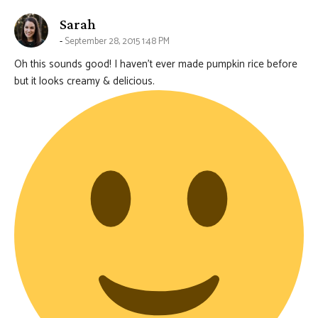
says:
Sarah
September 28, 2015 1:48 PM
Oh this sounds good! I haven’t ever made pumpkin rice before
but it looks creamy & delicious.