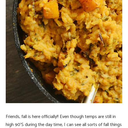
Friends, fall is here officially!! Even though temps are still in
high 90’S during the day time, I can see all sorts of fall things