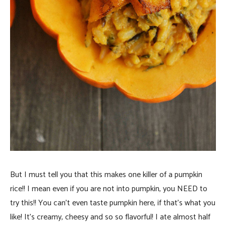
But I must tell you that this makes one killer of a pumpkin
rice!! I mean even if you are not into pumpkin, you NEED to
try this!! You can’t even taste pumpkin here, if that’s what you
like! It’s creamy, cheesy and so so flavorful! I ate almost half