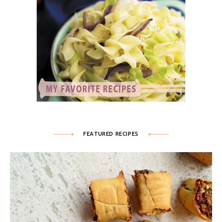
FEATURED RECIPES