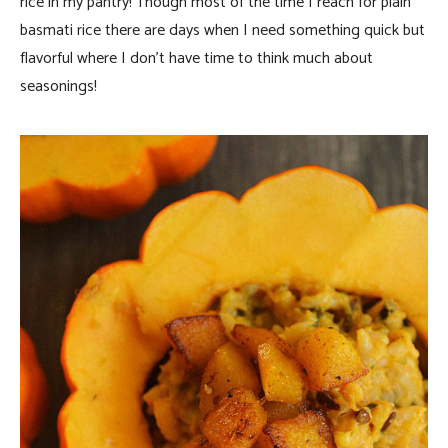
rice in my pantry! Though most of the time I reach for plain
basmati rice there are days when I need something quick but
flavorful where I don’t have time to think much about
seasonings!