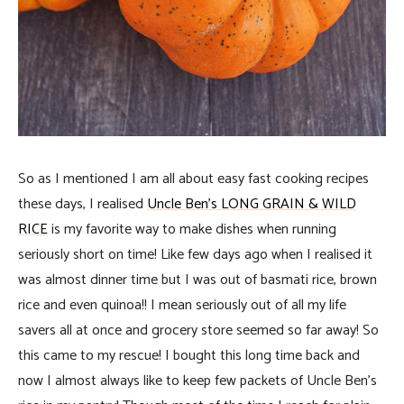
So as I mentioned I am all about easy fast cooking recipes
these days, I realised
Uncle Ben’s LONG GRAIN & WILD
RICE
is my favorite way to make dishes when running
seriously short on time! Like few days ago when I realised it
was almost dinner time but I was out of basmati rice, brown
rice and even quinoa!! I mean seriously out of all my life
savers all at once and grocery store seemed so far away! So
this came to my rescue! I bought this long time back and
now I almost always like to keep few packets of Uncle Ben’s