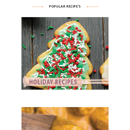
POPULAR RECIPE’S