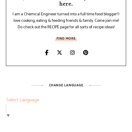
here.
I am a Chemical Engineer turned into a full time food blogger! I
love cooking, eating & feeding friends & family. Come join me!
Do check out the RECIPE page for all sorts of recipe ideas!
FIND MORE
CHANGE LANGUAGE
Select Language
▼