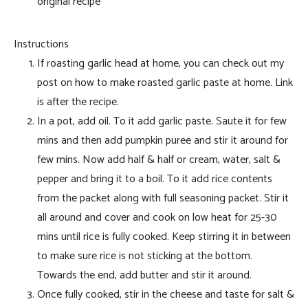
original recipe
Instructions
If roasting garlic head at home, you can check out my
post on how to make roasted garlic paste at home. Link
is after the recipe.
In a pot, add oil. To it add garlic paste. Saute it for few
mins and then add pumpkin puree and stir it around for
few mins. Now add half & half or cream, water, salt &
pepper and bring it to a boil. To it add rice contents
from the packet along with full seasoning packet. Stir it
all around and cover and cook on low heat for 25-30
mins until rice is fully cooked. Keep stirring it in between
to make sure rice is not sticking at the bottom.
Towards the end, add butter and stir it around.
Once fully cooked, stir in the cheese and taste for salt &