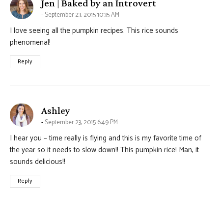
says:
Jen | Baked by an Introvert
September 23, 2015 10:35 AM
I love seeing all the pumpkin recipes. This rice sounds
phenomenal!
Reply
says:
Ashley
September 23, 2015 6:49 PM
I hear you – time really is flying and this is my favorite time of
the year so it needs to slow down!! This pumpkin rice! Man, it
sounds delicious!!
Reply