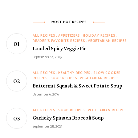
MOST HOT RECIPES
ALL RECIPES
APPETIZERS
HOLIDAY RECIPES
READER'S FAVORITE RECIPES
VEGETARIAN RECIPES
Loaded Spicy Veggie Pie
September 14, 2015
ALL RECIPES
HEALTHY RECIPES
SLOW COOKER
RECIPES
SOUP RECIPES
VEGETARIAN RECIPES
Butternut Squash & Sweet Potato Soup
December 6, 2016
ALL RECIPES
SOUP RECIPES
VEGETARIAN RECIPES
Garlicky Spinach Broccoli Soup
September 25, 2021