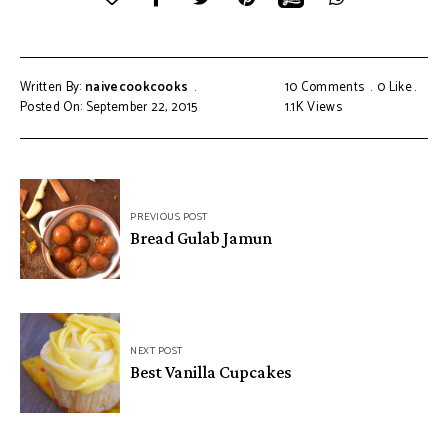
Written By:
naivecookcooks
10 Comments
0
Like
Posted On: September 22, 2015
1.1K
Views
PREVIOUS POST
Bread Gulab Jamun
NEXT POST
Best Vanilla Cupcakes