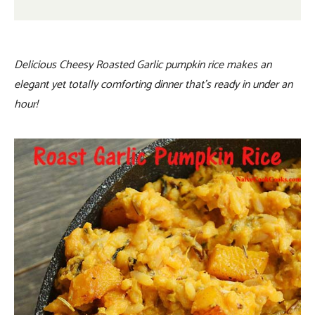
Delicious Cheesy Roasted Garlic pumpkin rice makes an
elegant yet totally comforting dinner that’s ready in under an
hour!