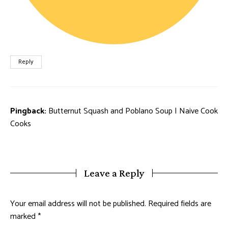
Reply
Pingback:
Butternut Squash and Poblano Soup | Naive Cook
Cooks
Leave a Reply
Your email address will not be published.
Required fields are
marked
*