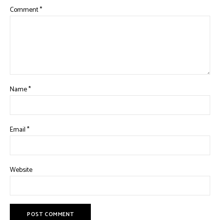
Comment
*
Name
*
Email
*
Website