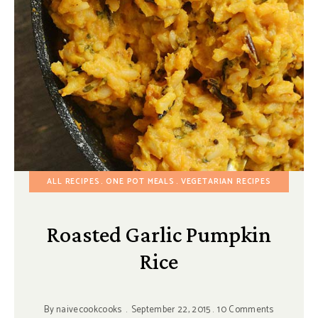
ALL RECIPES
ONE POT MEALS
VEGETARIAN RECIPES
Roasted Garlic Pumpkin
Rice
By
naivecookcooks
September 22, 2015
10 Comments