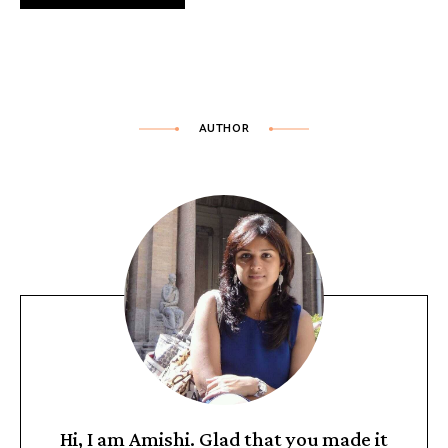
AUTHOR
Hi, I am Amishi. Glad that you made it