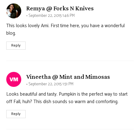
says:
Remya @ Forks N Knives
September 22, 2015 1:46 PM
This looks lovely Ami. First time here, you have a wonderful
blog.
Reply
says:
Vineetha @ Mint and Mimosas
September 22, 2015 1:51 PM
Looks beautiful and tasty. Pumpkin is the perfect way to start
off Fall, huh? This dish sounds so warm and comforting.
Reply