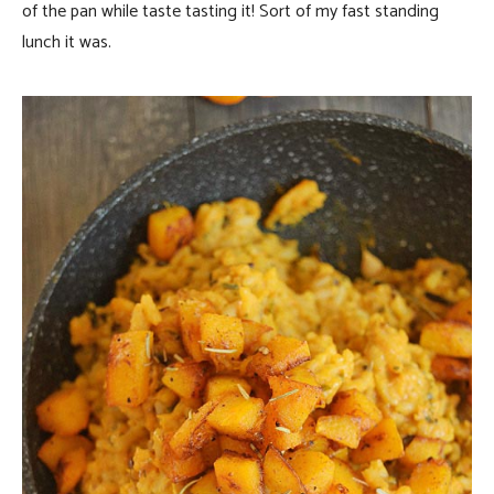
of the pan while taste tasting it! Sort of my fast standing
lunch it was.