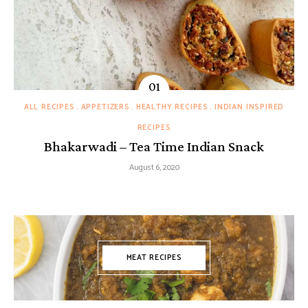
ALL RECIPES
APPETIZERS
HEALTHY RECIPES
INDIAN INSPIRED
RECIPES
Bhakarwadi – Tea Time Indian Snack
August 6, 2020
MEAT RECIPES