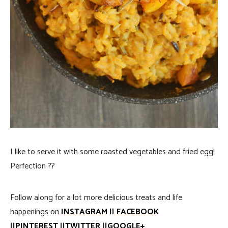
I like to serve it with some roasted vegetables and fried egg!
Perfection ??
Follow along for a lot more delicious treats and life
happenings on
INSTAGRAM
||
FACEBOOK
||
PINTEREST
||
TWITTER
||
GOOGLE+