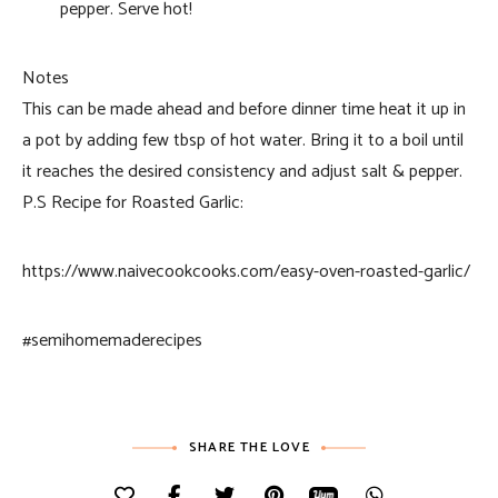
pepper. Serve hot!
Notes
This can be made ahead and before dinner time heat it up in
a pot by adding few tbsp of hot water. Bring it to a boil until
it reaches the desired consistency and adjust salt & pepper.
P.S Recipe for Roasted Garlic:
https://www.naivecookcooks.com/easy-oven-roasted-garlic/
#semihomemaderecipes
SHARE THE LOVE