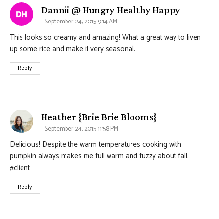
says:
Dannii @ Hungry Healthy Happy
September 24, 2015 9:14 AM
This looks so creamy and amazing! What a great way to liven
up some rice and make it very seasonal.
Reply
says:
Heather {Brie Brie Blooms}
September 24, 2015 11:58 PM
Delicious! Despite the warm temperatures cooking with
pumpkin always makes me full warm and fuzzy about fall.
#client
Reply