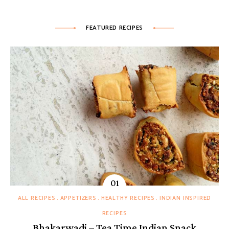
FEATURED RECIPES
ALL RECIPES
APPETIZERS
HEALTHY RECIPES
INDIAN INSPIRED
RECIPES
Bhakarwadi – Tea Time Indian Snack