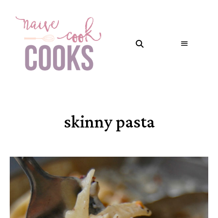
skinny pasta