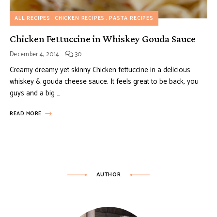
ALL RECIPES
CHICKEN RECIPES
PASTA RECIPES
Chicken Fettuccine in Whiskey Gouda Sauce
December 4, 2014
30
Creamy dreamy yet skinny Chicken fettuccine in a delicious
whiskey & gouda cheese sauce. It feels great to be back, you
guys and a big …
READ MORE
AUTHOR