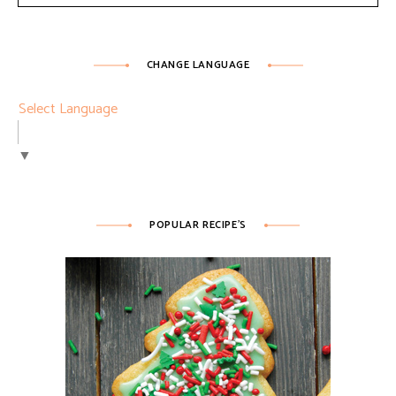
CHANGE LANGUAGE
Select Language
▼
POPULAR RECIPE’S