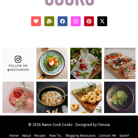
FOLLOW ME
@INSTAGRAM
© 2026 Naive Cook Cooks · Designed by iTensia
Home
About
Recipes
How To…
Blogging Resources
Contact Me
Store!!