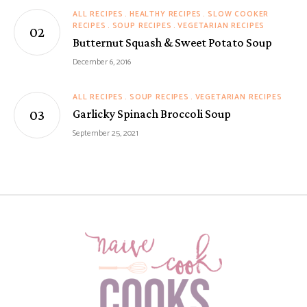
ALL RECIPES
HEALTHY RECIPES
SLOW COOKER
RECIPES
SOUP RECIPES
VEGETARIAN RECIPES
Butternut Squash & Sweet Potato Soup
December 6, 2016
ALL RECIPES
SOUP RECIPES
VEGETARIAN RECIPES
Garlicky Spinach Broccoli Soup
September 25, 2021