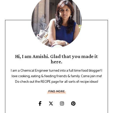
Hi, I am Amishi. Glad that you made it
here.
I am a Chemical Engineer turned into a full time food blogger! I
love cooking, eating & feeding friends & family. Come join me!
Do check out the RECIPE page for all sorts of recipe ideas!
FIND MORE