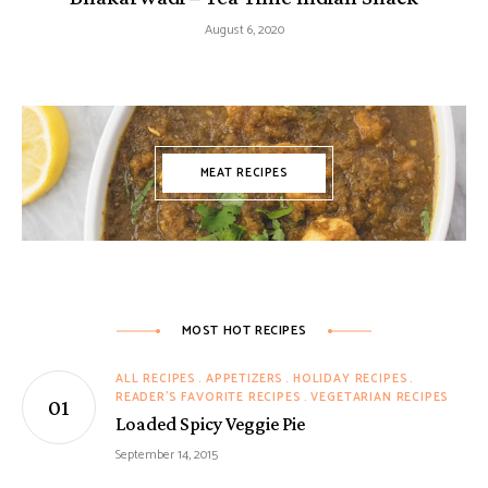
August 6, 2020
MEAT RECIPES
MOST HOT RECIPES
ALL RECIPES
APPETIZERS
HOLIDAY RECIPES
READER'S FAVORITE RECIPES
VEGETARIAN RECIPES
Loaded Spicy Veggie Pie
September 14, 2015