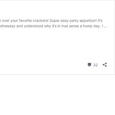
ver your favorite crackers! Super easy party appetizer! It’s
wednesday and understood why it’s in true sense a hump day. I …
Comment
32