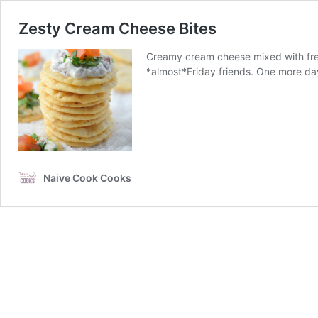
Zesty Cream Cheese Bites
Creamy cream cheese mixed with fresh
*almost*Friday friends. One more day
Naive Cook Cooks