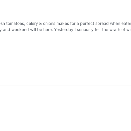
 tomatoes, celery & onions makes for a perfect spread when eaten o
 and weekend will be here. Yesterday I seriously felt the wrath of 