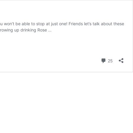
won’t be able to stop at just one! Friends let’s talk about these
growing up drinking Rose …
Comment
25