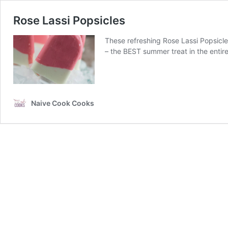
Rose Lassi Popsicles
These refreshing Rose Lassi Popsicles
– the BEST summer treat in the entir
Naive Cook Cooks