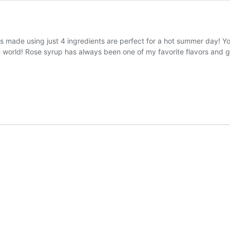
 made using just 4 ingredients are perfect for a hot summer day! You 
e world! Rose syrup has always been one of my favorite flavors and 