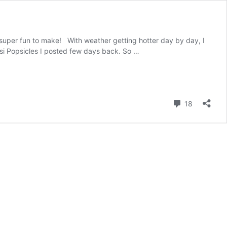
super fun to make! With weather getting hotter day by day, I
si Popsicles I posted few days back. So …
Comment
18