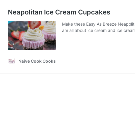
Neapolitan Ice Cream Cupcakes
Make these Easy As Breeze Neapolita
am all about ice cream and ice crea
Naive Cook Cooks