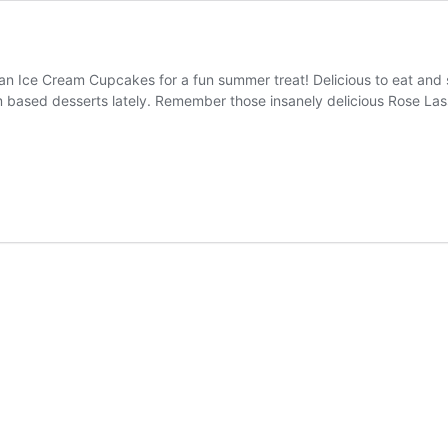
n Ice Cream Cupcakes for a fun summer treat! Delicious to eat and 
m based desserts lately. Remember those insanely delicious Rose Las