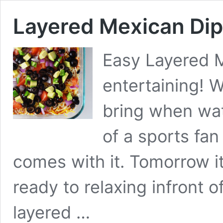
Layered Mexican Dip
Easy Layered M
entertaining! W
bring when wa
of a sports fan 
comes with it. Tomorrow it
ready to relaxing infront of
layered …