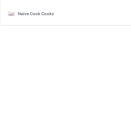
Naive Cook Cooks