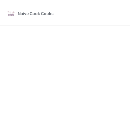
Naive Cook Cooks