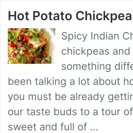
Hot Potato Chickpea
Spicy Indian C
chickpeas and
something diff
been talking a lot about ho
you must be already gettin
our taste buds to a tour o
sweet and full of …