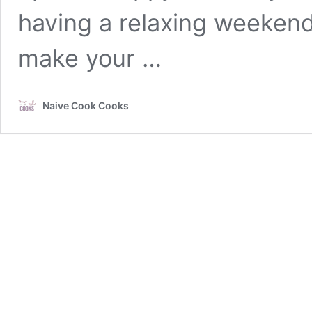
having a relaxing weekend
make your …
Naive Cook Cooks