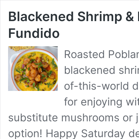
Blackened Shrimp &
Fundido
Roasted Poblan
blackened shri
of-this-world d
for enjoying wi
substitute mushrooms or j
option! Happy Saturday de