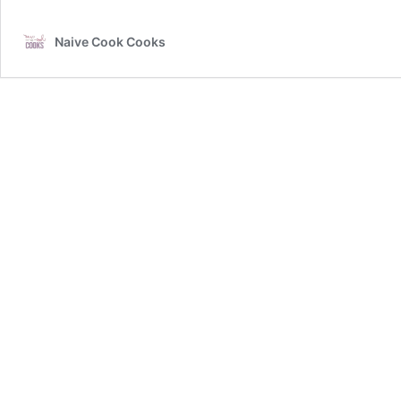
Naive Cook Cooks