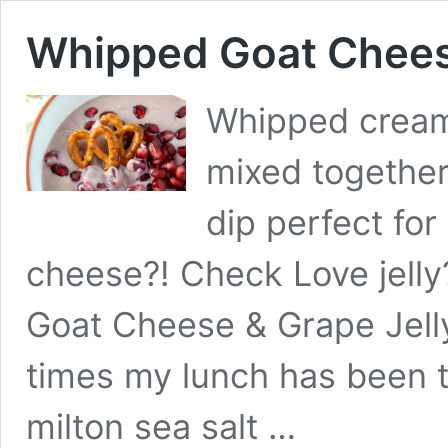
Whipped Goat Cheese
Whipped cream
mixed together
dip perfect for
cheese?! Check Love jell
Goat Cheese & Grape Jelly
times my lunch has been th
milton sea salt …