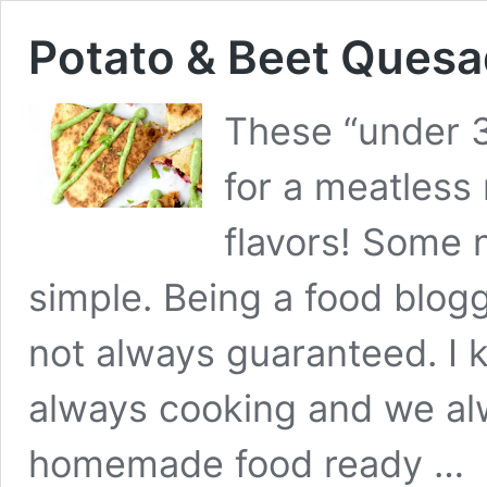
Potato & Beet Quesad
These “under 3
for a meatless
flavors! Some 
simple. Being a food blogg
not always guaranteed. I 
always cooking and we al
homemade food ready …