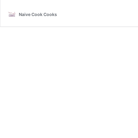
Naive Cook Cooks